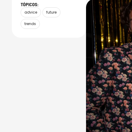
TÓPICOS:
advice
future
trends