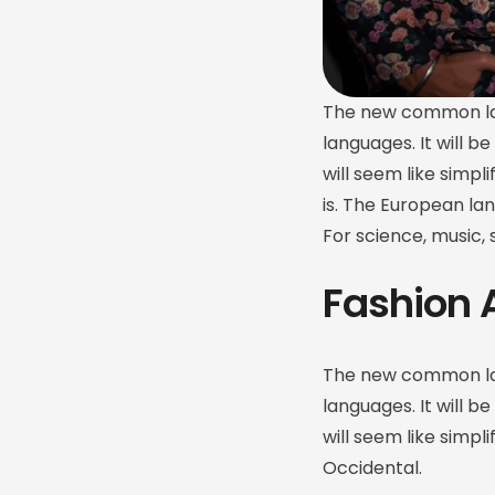
The new common lan
languages. It will be
will seem like simpl
is. The European la
For science, music,
Fashion 
The new common lan
languages. It will be
will seem like simpl
Occidental.