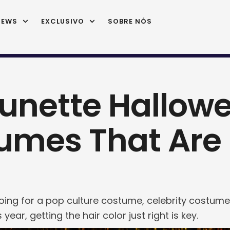
IEWS
EXCLUSIVO
SOBRE NÓS
runette Hallow
umes That Are P
ing for a pop culture costume, celebrity costume,
 year, getting the hair color just right is key.