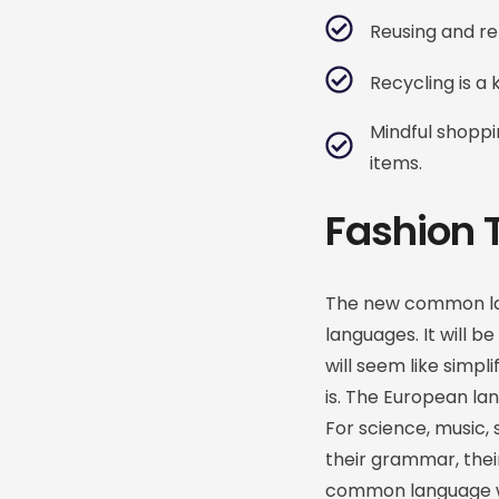
Reusing and re
Recycling is a
Mindful shopp
items.
Fashion 
The new common lan
languages. It will be
will seem like simpl
is. The European la
For science, music, 
their grammar, the
common language wou