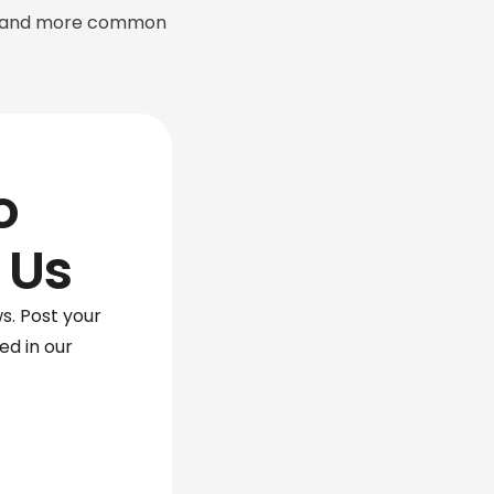
ion and more common
o
 Us
s. Post your
red in our