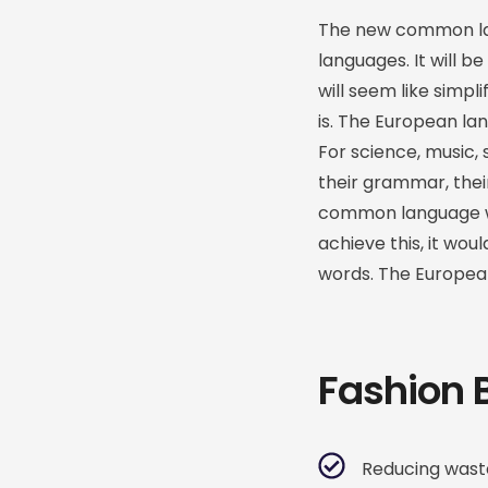
The new common lan
languages. It will be
will seem like simpl
is. The European la
For science, music, 
their grammar, the
common language wou
achieve this, it w
words. The Europea
Fashion 
Reducing waste