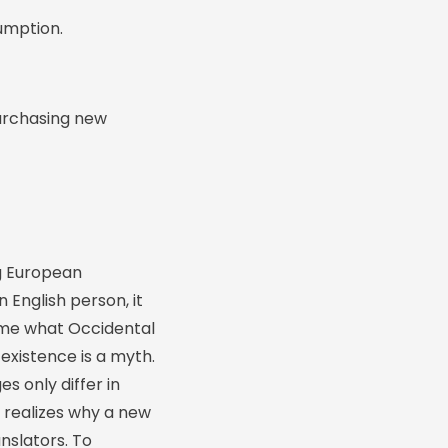
umption.
urchasing new
g European
n English person, it
ld me what Occidental
existence is a myth.
s only differ in
 realizes why a new
nslators. To