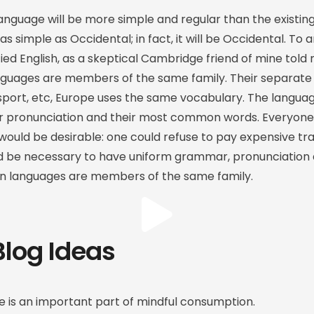
guage will be more simple and regular than the existin
 as simple as Occidental; in fact, it will be Occidental. To a
ified English, as a skeptical Cambridge friend of mine to
nguages are members of the same family. Their separate 
sport, etc, Europe uses the same vocabulary. The language
ir pronunciation and their most common words. Everyone
ld be desirable: one could refuse to pay expensive tra
ould be necessary to have uniform grammar, pronunciat
n languages are members of the same family.
Blog Ideas
 is an important part of mindful consumption.