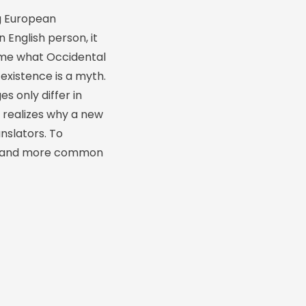
g European
n English person, it
ld me what Occidental
existence is a myth.
s only differ in
 realizes why a new
nslators. To
ion and more common