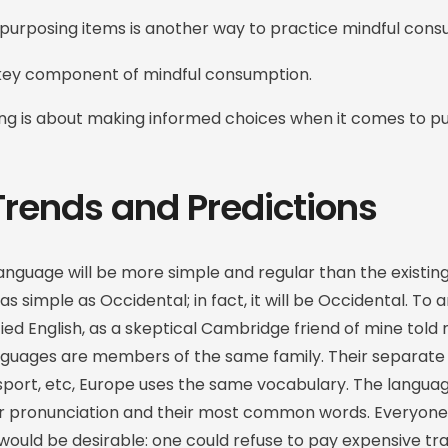
purposing items is another way to practice mindful cons
 key component of mindful consumption.
ing is about making informed choices when it comes to p
Trends and Predictions
guage will be more simple and regular than the existin
 as simple as Occidental; in fact, it will be Occidental. To a
ified English, as a skeptical Cambridge friend of mine to
nguages are members of the same family. Their separate 
sport, etc, Europe uses the same vocabulary. The language
ir pronunciation and their most common words. Everyone
ld be desirable: one could refuse to pay expensive tra