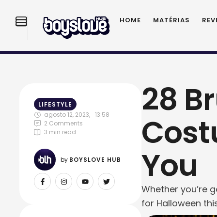
HOME
MATÉRIAS
REV
28 B
LIFESTYLE
agosto 12, 2023
,
13:58
Cost
2
 Comments
3
 min read
You
by 
BOYSLOVE HUB
Whether you’re go
for Halloween this