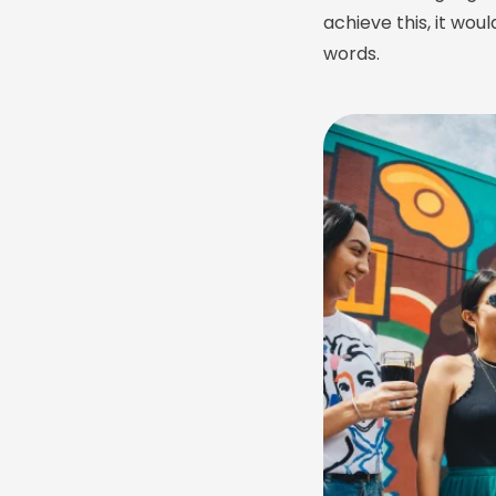
achieve this, it w
words.