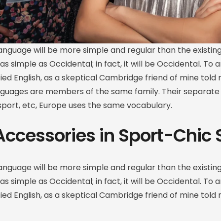
guage will be more simple and regular than the existin
 as simple as Occidental; in fact, it will be Occidental. To a
ified English, as a skeptical Cambridge friend of mine to
nguages are members of the same family. Their separate 
 sport, etc, Europe uses the same vocabulary.
Accessories in Sport-Chic 
guage will be more simple and regular than the existin
 as simple as Occidental; in fact, it will be Occidental. To a
ified English, as a skeptical Cambridge friend of mine tol