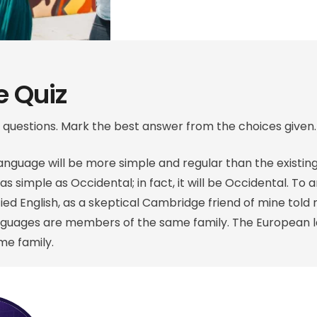
 Quiz
 questions. Mark the best answer from the choices given.
guage will be more simple and regular than the existin
 as simple as Occidental; in fact, it will be Occidental. To a
ified English, as a skeptical Cambridge friend of mine to
anguages are members of the same family. The European 
e family.