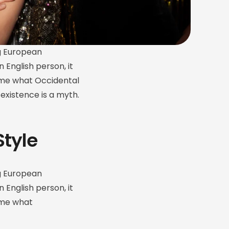
g European
n English person, it
ld me what Occidental
existence is a myth.
Style
g European
n English person, it
d me what