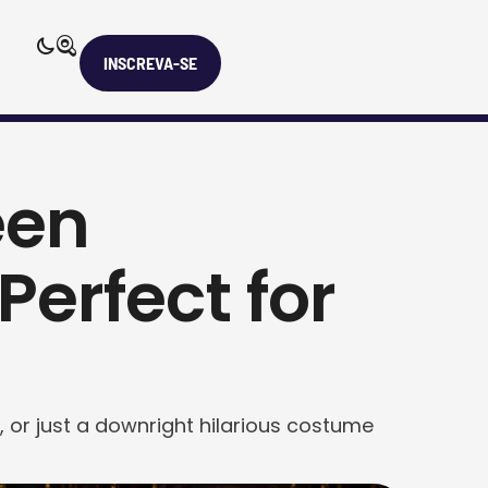
INSCREVA-SE
een
erfect for
 or just a downright hilarious costume