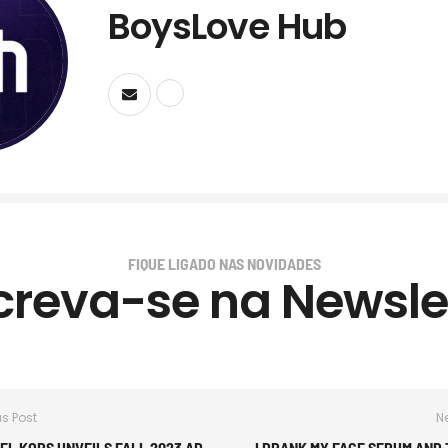
BoysLove Hub
FIQUE LIGADO NAS NOVIDADES
creva-se na Newsle
us Post
Ne
EL KORS UNVEILS FALL 2023 AD
I DRANK MY FACE SERUM AND T