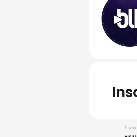
Ins
Previo
MICHA