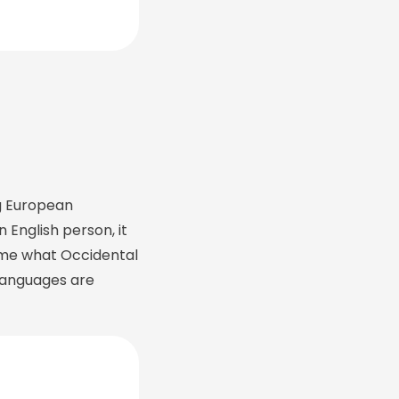
g European
n English person, it
ld me what Occidental
languages are