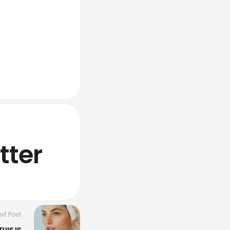
tter
xt Post
HIS IS