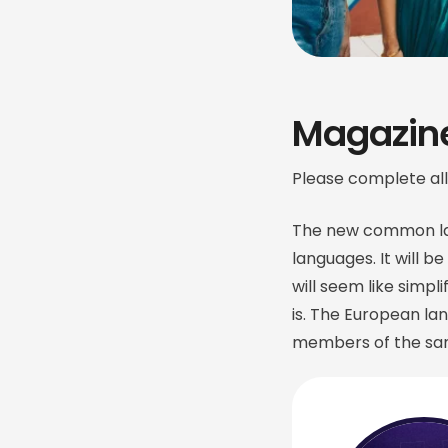
Magazine
Please complete all
The new common lan
languages. It will be
will seem like simpl
is. The European l
members of the sam