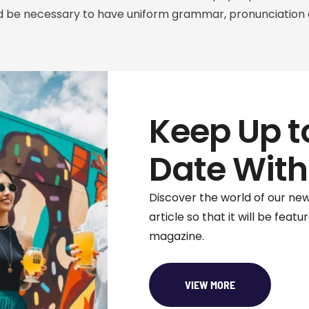
ould be necessary to have uniform grammar, pronunciat
Keep Up t
Date With
Discover the world of our new
article so that it will be featu
magazine.
VIEW MORE