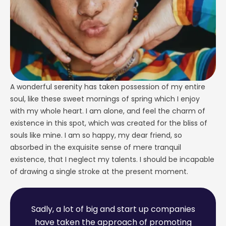
A wonderful serenity has taken possession of my entire
soul, like these sweet mornings of spring which I enjoy
with my whole heart. I am alone, and feel the charm of
existence in this spot, which was created for the bliss of
souls like mine. I am so happy, my dear friend, so
absorbed in the exquisite sense of mere tranquil
existence, that I neglect my talents. I should be incapable
of drawing a single stroke at the present moment.
S
a
d
l
y
,
a
l
o
t
o
f
b
i
g
a
n
d
s
t
a
r
t
u
p
c
o
m
p
a
n
i
e
s
h
a
v
e
t
a
k
e
n
t
h
e
a
p
p
r
o
a
c
h
o
f
p
r
o
m
o
t
i
n
g