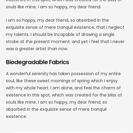
souls like mine. I am so happy, my dear friend.
I am so happy, my dear friend, so absorbed in the
exquisite sense of mere tranquil existence, that I neglect
my talents. I should be incapable of drawing a single
stroke at the present moment; and yet I feel that I never
was a greater artist than now.
Biodegradable Fabrics
A wonderful serenity has taken possession of my entire
soul, like these sweet mornings of spring which I enjoy
with my whole heart. I am alone, and feel the charm of
existence in this spot, which was created for the bliss of
souls like mine. I am so happy, my dear friend, so
absorbed in the exquisite sense of mere tranquil
existence.