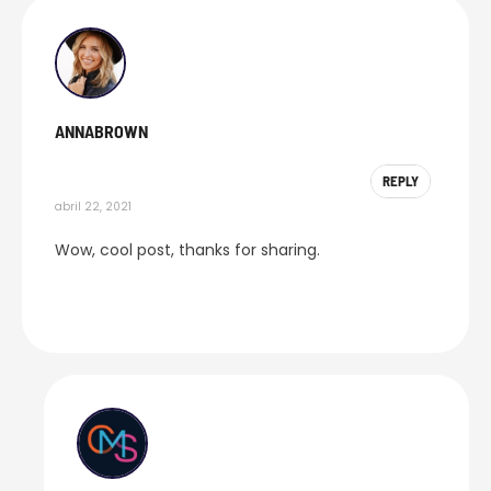
ANNABROWN
REPLY
abril 22, 2021
Wow, cool post, thanks for sharing.