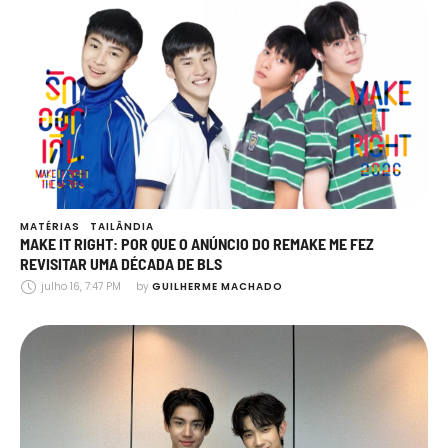
MATÉRIAS
TAILÂNDIA
MAKE IT RIGHT: POR QUE O ANÚNCIO DO REMAKE ME FEZ
REVISITAR UMA DÉCADA DE BLS
julho 16, 7:47 PM
by 
GUILHERME MACHADO