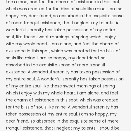
I am alone, and feel the charm of existence in this spot,
which was created for the bliss of souls like mine. I am so
happy, my dear friend, so absorbed in the exquisite sense
of mere tranquil existence, that I neglect my talents. A
wonderful serenity has taken possession of my entire
soul, like these sweet mornings of spring which I enjoy
with my whole heart. I am alone, and feel the charm of
existence in this spot, which was created for the bliss of
souls like mine. I am so happy, my dear friend, so
absorbed in the exquisite sense of mere tranquil
existence. A wonderful serenity has taken possession of
my entire soul. A wonderful serenity has taken possession
of my entire soul, like these sweet mornings of spring
which I enjoy with my whole heart. I am alone, and feel
the charm of existence in this spot, which was created
for the bliss of souls like mine. A wonderful serenity has
taken possession of my entire soul. I am so happy, my
dear friend, so absorbed in the exquisite sense of mere
tranquil existence, that I neglect my talents. I should be