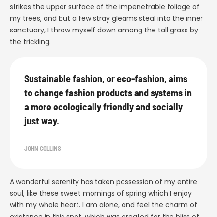
strikes the upper surface of the impenetrable foliage of
my trees, and but a few stray gleams steal into the inner
sanctuary, I throw myself down among the tall grass by
the trickling.
Sustainable fashion, or eco-fashion, aims
to change fashion products and systems in
a more ecologically friendly and socially
just way.
JOHN COLLINS
A wonderful serenity has taken possession of my entire
soul, like these sweet mornings of spring which I enjoy
with my whole heart. I am alone, and feel the charm of
existence in this spot, which was created for the bliss of