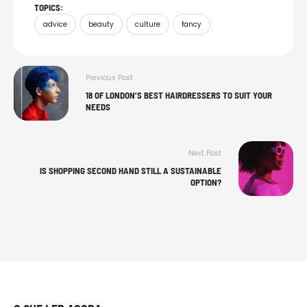
TOPICS:
advice
beauty
culture
fancy
Previous Post
18 OF LONDON’S BEST HAIRDRESSERS TO SUIT YOUR
NEEDS
Next Post
IS SHOPPING SECOND HAND STILL A SUSTAINABLE
OPTION?