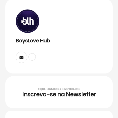
BoysLove Hub
FIQUE LIGADO NAS NOVIDADES
Inscreva-se na Newsletter