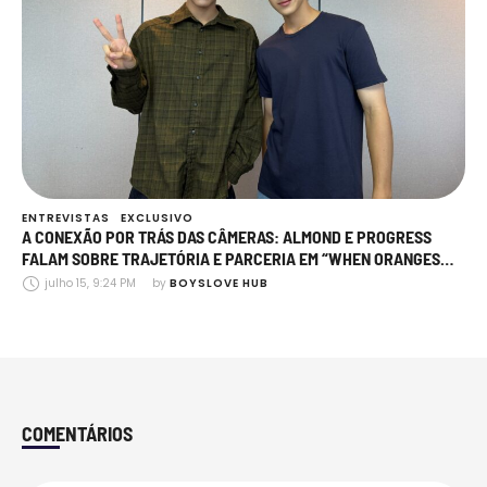
ENTREVISTAS
EXCLUSIVO
A CONEXÃO POR TRÁS DAS CÂMERAS: ALMOND E PROGRESS
FALAM SOBRE TRAJETÓRIA E PARCERIA EM “WHEN ORANGES
FALL”
julho 15, 9:24 PM
by 
BOYSLOVE HUB
COMENTÁRIOS
Comments