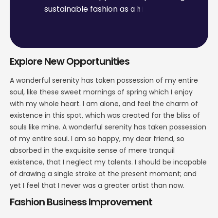
s
u
s
t
a
i
n
a
b
l
e
f
a
s
h
i
o
n
a
s
a
h
i
g
h
-
e
n
d
,
e
x
p
e
n
s
i
v
e
p
r
o
d
u
c
t
l
i
n
e
.
Explore New Opportunities
A wonderful serenity has taken possession of my entire
soul, like these sweet mornings of spring which I enjoy
with my whole heart. I am alone, and feel the charm of
existence in this spot, which was created for the bliss of
souls like mine. A wonderful serenity has taken possession
of my entire soul. I am so happy, my dear friend, so
absorbed in the exquisite sense of mere tranquil
existence, that I neglect my talents. I should be incapable
of drawing a single stroke at the present moment; and
yet I feel that I never was a greater artist than now.
Fashion Business Improvement