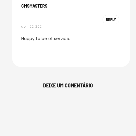
CMSMASTERS
REPLY
abril 22, 2021
Happy to be of service.
DEIXE UM COMENTÁRIO