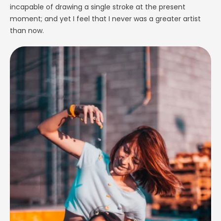
incapable of drawing a single stroke at the present
moment; and yet I feel that I never was a greater artist
than now.