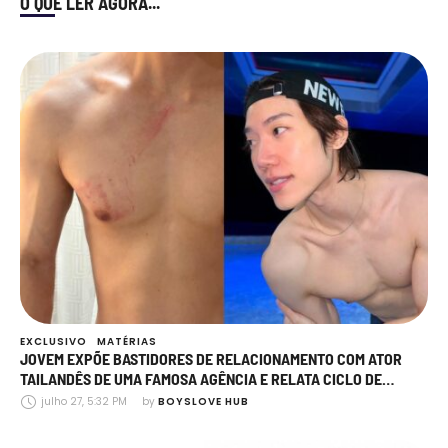
O QUE LER AGORA...
EXCLUSIVO
MATÉRIAS
JOVEM EXPÕE BASTIDORES DE RELACIONAMENTO COM ATOR
TAILANDÊS DE UMA FAMOSA AGÊNCIA E RELATA CICLO DE
AGRESSÃO, MANIPULAÇÃO E TRAIÇÕES
julho 27, 5:32 PM
by 
BOYSLOVE HUB