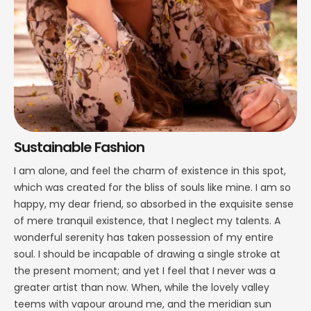
Sustainable Fashion
I am alone, and feel the charm of existence in this spot,
which was created for the bliss of souls like mine. I am so
happy, my dear friend, so absorbed in the exquisite sense
of mere tranquil existence, that I neglect my talents. A
wonderful serenity has taken possession of my entire
soul. I should be incapable of drawing a single stroke at
the present moment; and yet I feel that I never was a
greater artist than now. When, while the lovely valley
teems with vapour around me, and the meridian sun