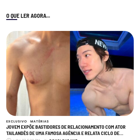
O QUE LER AGORA...
EXCLUSIVO
MATÉRIAS
JOVEM EXPÕE BASTIDORES DE RELACIONAMENTO COM ATOR
TAILANDÊS DE UMA FAMOSA AGÊNCIA E RELATA CICLO DE
AGRESSÃO, MANIPULAÇÃO E TRAIÇÕES