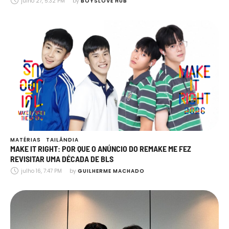
julho 27, 5:32 PM
by 
BOYSLOVE HUB
MATÉRIAS
TAILÂNDIA
MAKE IT RIGHT: POR QUE O ANÚNCIO DO REMAKE ME FEZ
REVISITAR UMA DÉCADA DE BLS
julho 16, 7:47 PM
by 
GUILHERME MACHADO