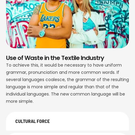
Use of Waste in the Textile Industry
To achieve this, it would be necessary to have uniform
grammar, pronunciation and more common words. If
several languages coalesce, the grammar of the resulting
language is more simple and regular than that of the
individual languages. The new common language will be
more simple.
CULTURAL FORCE