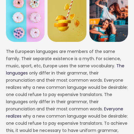
The European languages are members of the same
family. Their separate existence is a myth. For science,
music, sport, etc, Europe uses the same vocabulary.
The
languages
only differ in their grammar, their
pronunciation and their most common words. Everyone
realizes why a new common language would be desirable:
one could refuse to pay expensive translators. The
languages only differ in their grammar, their
pronunciation and their most common words.
Everyone
realizes
why a new common language would be desirable:
one could refuse to pay expensive translators. To achieve
this, it would be necessary to have uniform grammar,