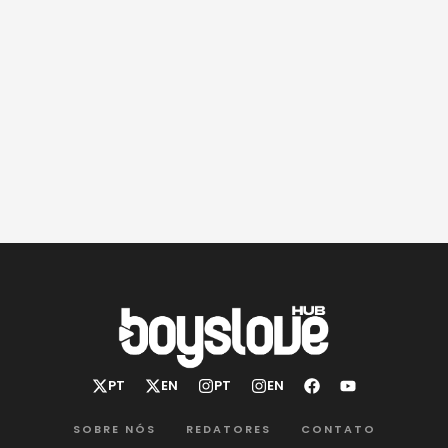
SOBRE NÓS
REDATORES
CONTATO