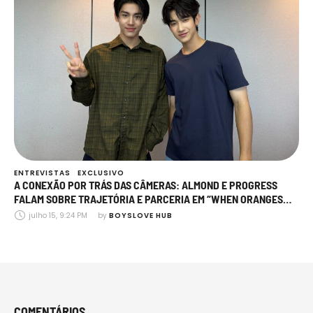
ENTREVISTAS
EXCLUSIVO
A CONEXÃO POR TRÁS DAS CÂMERAS: ALMOND E PROGRESS
FALAM SOBRE TRAJETÓRIA E PARCERIA EM “WHEN ORANGES
FALL”
julho 15, 9:24 PM
by 
BOYSLOVE HUB
COMENTÁRIOS