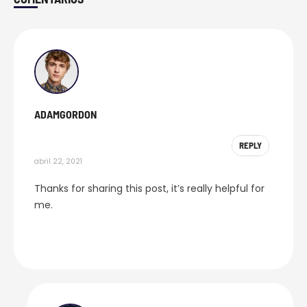
Comments
ADAMGORDON
REPLY
abril 22, 2021
Thanks for sharing this post, it’s really helpful for
me.