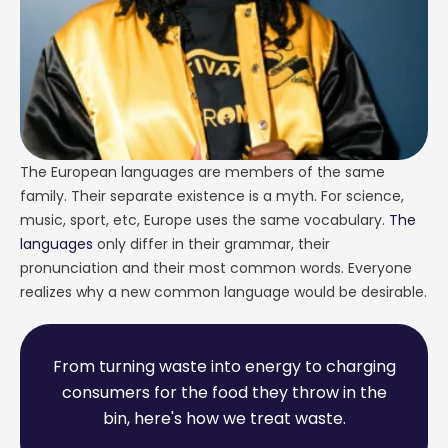
The European languages are members of the same
family. Their separate existence is a myth. For science,
music, sport, etc, Europe uses the same vocabulary.
The
languages
only differ in their grammar, their
pronunciation and their most common words. Everyone
realizes why a new common language would be desirable.
F
r
o
m
t
u
r
n
i
n
g
w
a
s
t
e
i
n
t
o
e
n
e
r
g
y
t
o
c
h
a
r
g
i
n
g
c
o
n
s
u
m
e
r
s
f
o
r
t
h
e
f
o
o
d
t
h
e
y
t
h
r
o
w
i
n
t
h
e
b
i
n
,
h
e
r
e
'
s
h
o
w
w
e
t
r
e
a
t
w
a
s
t
e
.