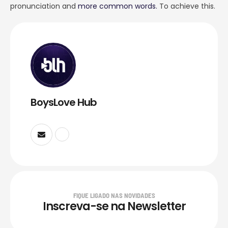
pronunciation and
more common words.
To achieve this.
BoysLove Hub
FIQUE LIGADO NAS NOVIDADES
Inscreva-se na Newsletter